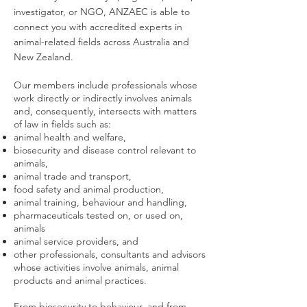
investigator, or NGO, ANZAEC is able to
connect you with accredited experts in
animal-related fields across Australia and
New Zealand.
Our members include professionals whose
work directly or indirectly involves animals
and, consequently, intersects with matters
of law in fields such as:
animal health and welfare,
biosecurity and disease control relevant to
animals,
animal trade and transport,
food safety and animal production,
animal training, behaviour and handling,
pharmaceuticals tested on, or used on,
animals
animal service providers, and
other professionals, consultants and advisors
whose activities involve animals, animal
products and animal practices.
From biosecurity to behaviour, and from