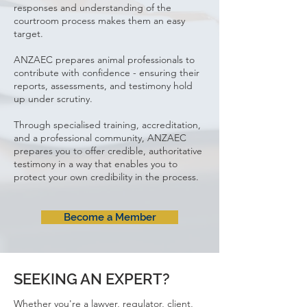
responses and understanding of the
courtroom process makes them an easy
target.
ANZAEC prepares animal professionals to
contribute with confidence - ensuring their
reports, assessments, and testimony hold
up under scrutiny.
Through specialised training, accreditation,
and a professional community, ANZAEC
prepares you
to offer credible, authoritative
testimony in a way that enables you to
protect your own credibility in the process.​
Become a Member
SEEKING AN EXPERT?
Whether you're a lawyer, regulator, client,