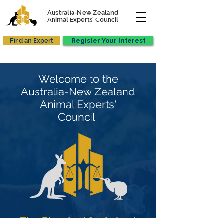
Australia-New Zealand
Animal Experts' Council
Find an Expert
Register Your Interest
Welcome to the
Australia-New Zealand
Animal Experts'
Council