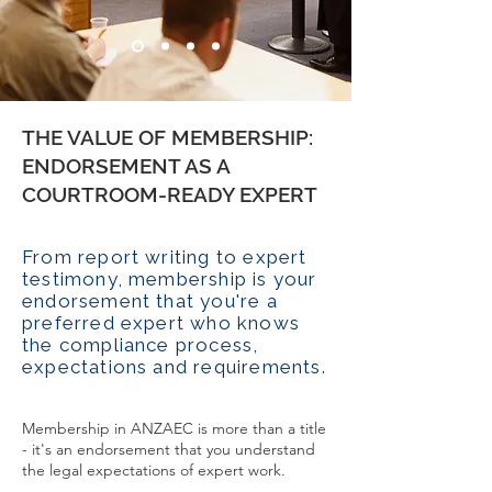
THE VALUE OF MEMBERSHIP:
ENDORSEMENT AS A
COURTROOM-READY EXPERT
From report writing to expert
testimony, membership is your
endorsement that you're a
preferred expert who knows
the compliance process,
expectations and requirements.
Membership in ANZAEC is more than a title
- it's an endorsement that you understand
the legal expectations of expert work.