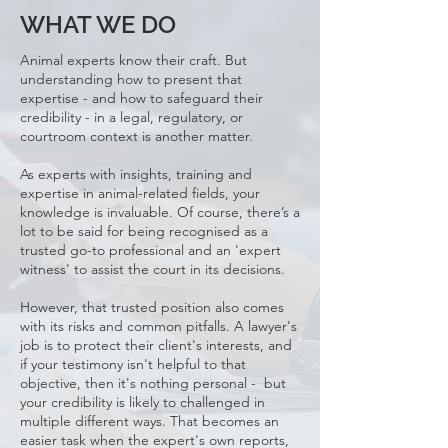
WHAT WE DO
Animal experts know their craft. But
understanding how to present that
expertise - and how to safeguard their
credibility - in a legal, regulatory, or
courtroom context is another matter.
As experts with insights, training and
expertise in animal-related fields, your
knowledge is invaluable. Of course, there’s a
lot to be said for being recognised as a
trusted go-to professional and an 'expert
witness' to assist the court in its decisions.
However, that trusted position also comes
with its risks and common pitfalls. A lawyer's
job is to protect their client's interests, and
if your testimony isn't helpful to that
objective, then it's nothing personal - but
your credibility is likely to challenged in
multiple different ways. That becomes an
easier task when the expert's own reports,