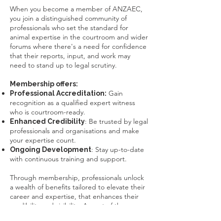
​When you become a member of ANZAEC,
you join a distinguished community of
professionals who set the standard for
animal expertise in the courtroom and wider
forums where there's a need for confidence
that their reports, input, and work may
need to stand up to legal scrutiny.
Membership offers:
Gain
Professional Accreditation:
recognition as a qualified expert witness
who is courtroom-ready.
: Be trusted by legal
Enhanced Credibility
professionals and organisations and make
your expertise count.
: Stay up-to-date
Ongoing Development
with continuous training and support.
Through membership, professionals unlock
a wealth of benefits tailored to elevate their
career and expertise, that
enhances their
credibility and visibility
. As part of the
ANZAEC
network, members are easier to