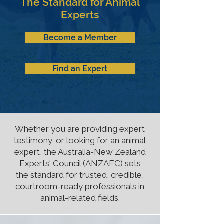
The Standard for Animal
Experts
Become a Member
Find an Expert
Whether you are providing expert
testimony, or looking for an animal
expert, the Australia-New Zealand
Experts' Council (ANZAEC) sets
the standard for trusted, credible,
courtroom-ready professionals in
animal-related fields.