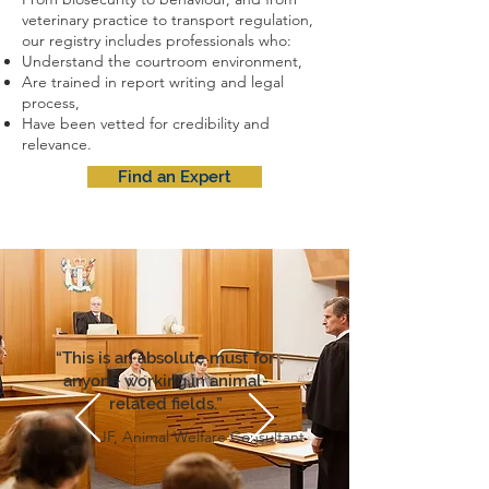
veterinary practice to transport regulation,
our registry includes professionals who:
Understand the courtroom environment,
Are trained in report writing and legal
process,
Have been vetted for credibility and
relevance.
Find an Expert
“This is an absolute must for
anyone working in animal-
related fields.”
JF, Animal Welfare Consultant